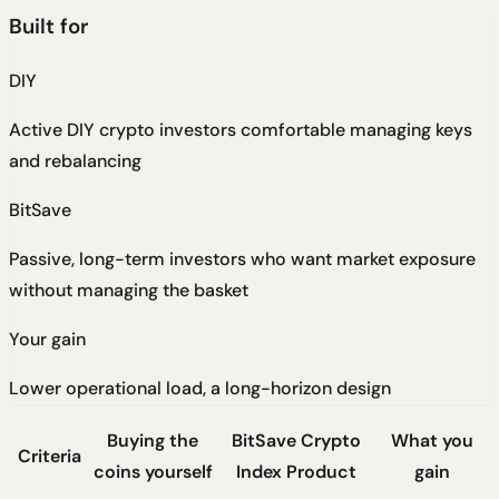
Built for
DIY
Active DIY crypto investors comfortable managing keys
and rebalancing
BitSave
Passive, long-term investors who want market exposure
without managing the basket
Your gain
Lower operational load, a long-horizon design
Buying the
BitSave Crypto
What you
Criteria
coins yourself
Index Product
gain