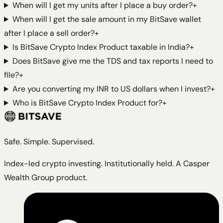
When will I get my units after I place a buy order?
+
When will I get the sale amount in my BitSave wallet
after I place a sell order?
+
Is BitSave Crypto Index Product taxable in India?
+
Does BitSave give me the TDS and tax reports I need to
file?
+
Are you converting my INR to US dollars when I invest?
+
Who is BitSave Crypto Index Product for?
+
Safe. Simple. Supervised.
Index-led crypto investing. Institutionally held. A Casper
Wealth Group product.