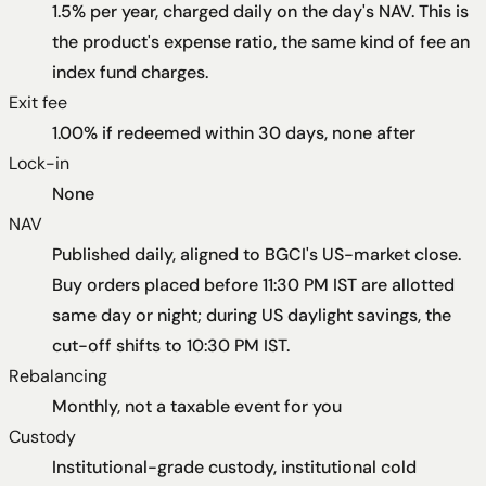
1.5% per year, charged daily on the day's NAV. This is
the product's expense ratio, the same kind of fee an
index fund charges.
Exit fee
1.00% if redeemed within 30 days, none after
Lock-in
None
NAV
Published daily, aligned to BGCI's US-market close.
Buy orders placed before 11:30 PM IST are allotted
same day or night; during US daylight savings, the
cut-off shifts to 10:30 PM IST.
Rebalancing
Monthly, not a taxable event for you
Custody
Institutional-grade custody, institutional cold