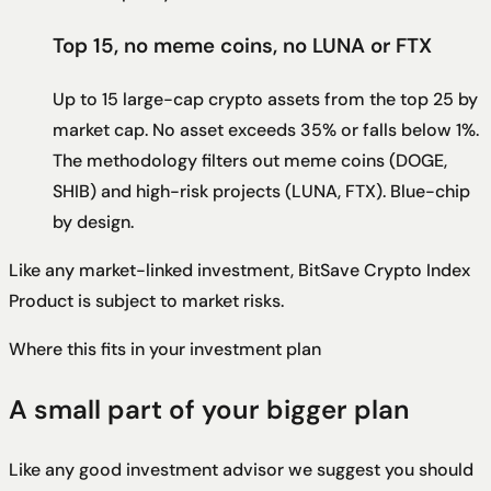
Top 15, no meme coins, no LUNA or FTX
Up to 15 large-cap crypto assets from the top 25 by
market cap. No asset exceeds 35% or falls below 1%.
The methodology filters out meme coins (DOGE,
SHIB) and high-risk projects (LUNA, FTX). Blue-chip
by design.
Like any market-linked investment,
BitSave Crypto Index
Product
is subject to market risks.
Where this fits in your investment plan
A small part of your bigger plan
Like any good investment advisor we suggest you should