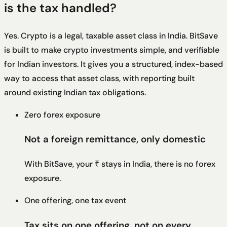
is the tax handled?
Yes. Crypto is a legal, taxable asset class in India. BitSave
is built to make crypto investments simple, and verifiable
for Indian investors. It gives you a structured, index-based
way to access that asset class, with reporting built
around existing Indian tax obligations.
Zero forex exposure
Not a foreign remittance, only domestic
With BitSave, your ₹ stays in India, there is no forex
exposure.
One offering, one tax event
Tax sits on one offering, not on every