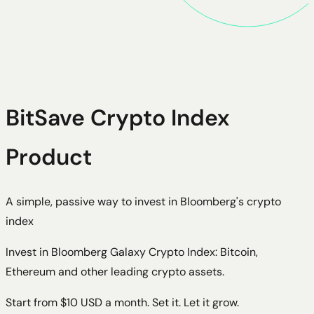
BitSave Crypto Index
Product
A simple, passive way to invest in Bloomberg's crypto
index
Invest in Bloomberg Galaxy Crypto Index: Bitcoin,
Ethereum and other leading crypto assets.
Start from $10 USD a month. Set it. Let it grow.