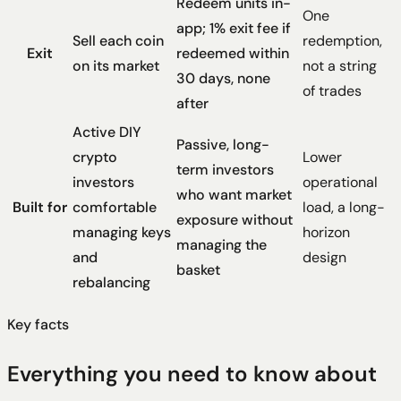
Redeem units in-
One
app; 1% exit fee if
Sell each coin
redemption,
Exit
redeemed within
on its market
not a string
30 days, none
of trades
after
Active DIY
Passive, long-
crypto
Lower
term investors
investors
operational
who want market
Built for
comfortable
load, a long-
exposure without
managing keys
horizon
managing the
and
design
basket
rebalancing
Key facts
Everything you need to know about