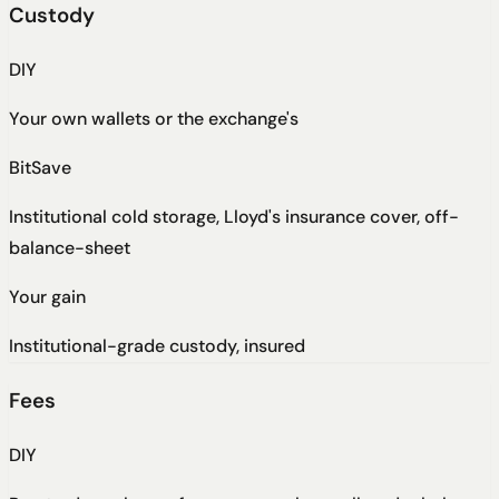
Custody
DIY
Your own wallets or the exchange's
BitSave
Institutional cold storage, Lloyd's insurance cover, off-
balance-sheet
Your gain
Institutional-grade custody, insured
Fees
DIY