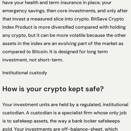
have your health and term insurance in place, your
emergency savings, then core investments, and only after
that invest a measured slice into crypto. BitSave Crypto
Index Product is more diversified compared with holding
any crypto, but it can be more volatile because the other
assets in the index are an evolving part of the market as
compared to Bitcoin. It is designed for long term
investment, not short-term.
Institutional custody
How is your crypto kept safe?
Your investment units are held by a regulated, institutional
custodian. A custodian is a specialist firm whose only job
is to safekeep assets, the way a bank locker safekeeps
gold. Your investments are off-balance-sheet, which