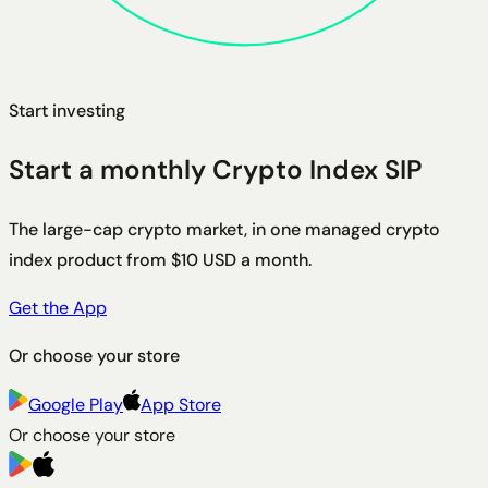
Start investing
Start a monthly Crypto Index SIP
The large-cap crypto market, in one managed crypto
index product from $10 USD a month.
Get the App
Or choose your store
Google Play
App Store
Or choose your store