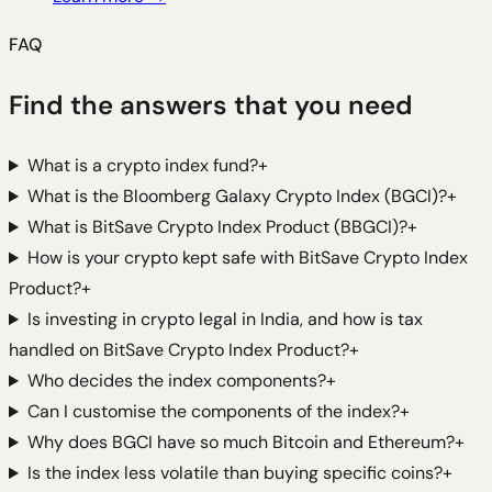
FAQ
Find the answers that you need
What is a crypto index fund?
+
What is the Bloomberg Galaxy Crypto Index (BGCI)?
+
What is BitSave Crypto Index Product (BBGCI)?
+
How is your crypto kept safe with BitSave Crypto Index
Product?
+
Is investing in crypto legal in India, and how is tax
handled on BitSave Crypto Index Product?
+
Who decides the index components?
+
Can I customise the components of the index?
+
Why does BGCI have so much Bitcoin and Ethereum?
+
Is the index less volatile than buying specific coins?
+