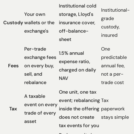
Institutional cold
Institutional-
Your own
storage, Lloyd's
grade
Custody
wallets or the
insurance cover,
custody,
exchange's
off-balance-
insured
sheet
Per-trade
One
1.5% annual
exchange fees
predictable
expense ratio,
Fees
on every buy,
annual fee,
charged on daily
sell, and
not a per-
NAV
rebalance
trade cost
One unit, one tax
A taxable
event; rebalancing
Tax
event on every
Tax
inside the offering
paperwork
trade of every
does not create
stays simple
asset
tax events for you