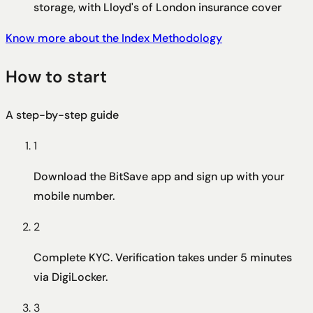
storage, with Lloyd's of London insurance cover
Know more about the Index Methodology
How to start
A step-by-step guide
1
Download the BitSave app and sign up with your
mobile number.
2
Complete KYC. Verification takes under 5 minutes
via DigiLocker.
3