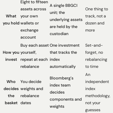
Eight to fifteen
A single BBGCI
assets across
One thing to
unit; the
What
your own
track, not a
underlying assets
you hold
wallets or
dozen and
are held by the
exchange
more
custodian
account
Buy each asset
One investment
Set-and-
How you
yourself,
that tracks the
forget, no
invest
repeat at each
index
rebalancing
rebalance
automatically
to time
An
Bloomberg's
Who
You decide
independent
index team
decides
weights and
index
decides
the
rebalance
methodology,
components and
basket
dates
not your
weights
guesses