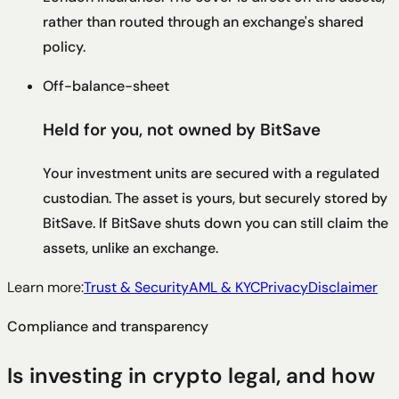
rather than routed through an exchange's shared
policy.
Off-balance-sheet
Held for you, not owned by BitSave
Your investment units are secured with a regulated
custodian. The asset is yours, but securely stored by
BitSave. If BitSave shuts down you can still claim the
assets, unlike an exchange.
Learn more:
Trust & Security
AML & KYC
Privacy
Disclaimer
Compliance and transparency
Is investing in crypto legal, and how