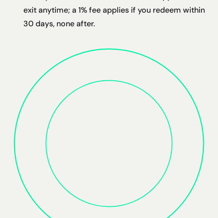
exit anytime; a 1% fee applies if you redeem within
30 days, none after.