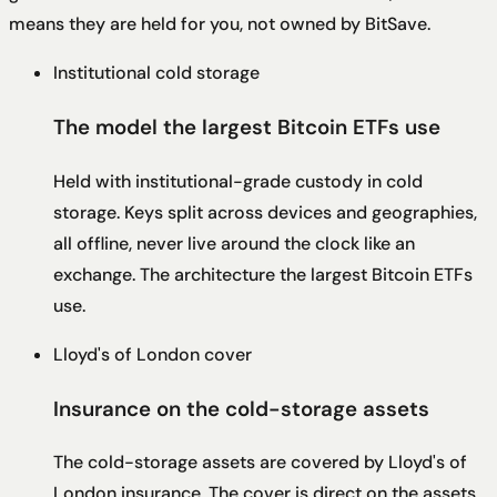
means they are held for you, not owned by BitSave.
Institutional cold storage
The model the largest Bitcoin ETFs use
Held with institutional-grade custody in cold
storage. Keys split across devices and geographies,
all offline, never live around the clock like an
exchange. The architecture the largest Bitcoin ETFs
use.
Lloyd's of London cover
Insurance on the cold-storage assets
The cold-storage assets are covered by Lloyd's of
London insurance. The cover is direct on the assets,