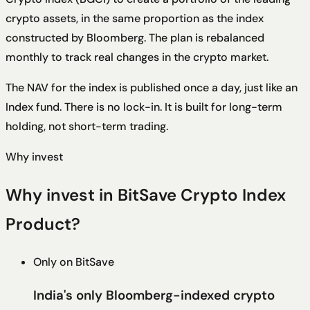
crypto assets, in the same proportion as the index
constructed by Bloomberg. The plan is rebalanced
monthly to track real changes in the crypto market.
The NAV for the index is published once a day, just like an
Index fund. There is no lock-in. It is built for long-term
holding, not short-term trading.
Why invest
Why invest in BitSave Crypto Index
Product?
Only on BitSave
India's only Bloomberg-indexed crypto