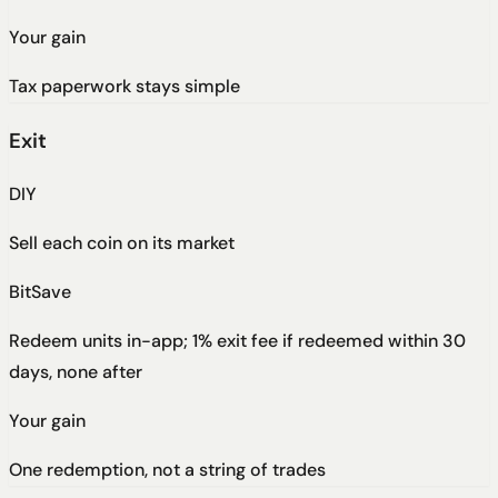
Your gain
Tax paperwork stays simple
Exit
DIY
Sell each coin on its market
BitSave
Redeem units in-app; 1% exit fee if redeemed within 30
days, none after
Your gain
One redemption, not a string of trades