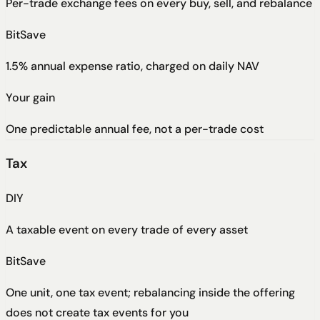
Per-trade exchange fees on every buy, sell, and rebalance
BitSave
1.5% annual expense ratio, charged on daily NAV
Your gain
One predictable annual fee, not a per-trade cost
Tax
DIY
A taxable event on every trade of every asset
BitSave
One unit, one tax event; rebalancing inside the offering
does not create tax events for you