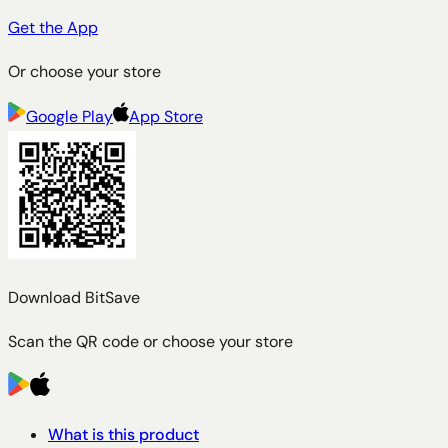
Get the App
Or choose your store
Google Play
App Store
Download BitSave
Scan the QR code or choose your store
What is this product