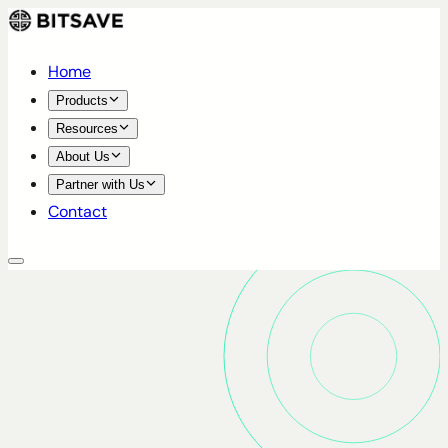
Home
Products
Resources
About Us
Partner with Us
Contact