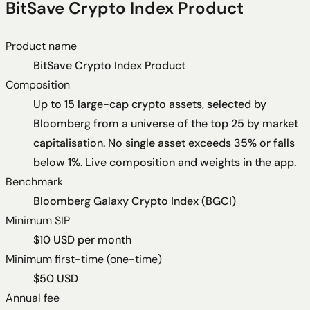
BitSave Crypto Index Product
Product name
BitSave Crypto Index Product
Composition
Up to 15 large-cap crypto assets, selected by
Bloomberg from a universe of the top 25 by market
capitalisation. No single asset exceeds 35% or falls
below 1%. Live composition and weights in the app.
Benchmark
Bloomberg Galaxy Crypto Index (BGCI)
Minimum SIP
$10 USD per month
Minimum first-time (one-time)
$50 USD
Annual fee