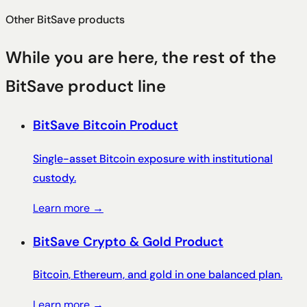
Other BitSave products
While you are here, the rest of the
BitSave product line
BitSave Bitcoin Product
Single-asset Bitcoin exposure with institutional
custody.
Learn more →
BitSave Crypto & Gold Product
Bitcoin, Ethereum, and gold in one balanced plan.
Learn more →