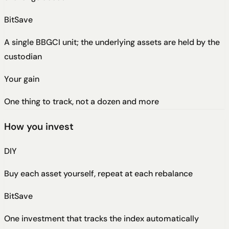
BitSave
A single BBGCI unit; the underlying assets are held by the
custodian
Your gain
One thing to track, not a dozen and more
How you invest
DIY
Buy each asset yourself, repeat at each rebalance
BitSave
One investment that tracks the index automatically