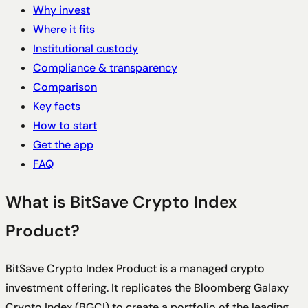
Why invest
Where it fits
Institutional custody
Compliance & transparency
Comparison
Key facts
How to start
Get the app
FAQ
What is BitSave Crypto Index
Product?
BitSave Crypto Index Product is a managed crypto
investment offering. It replicates the Bloomberg Galaxy
Crypto Index (BGCI) to create a portfolio of the leading