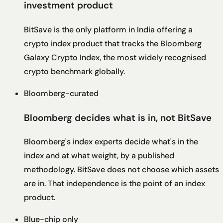
investment product
BitSave is the only platform in India offering a
crypto index product that tracks the Bloomberg
Galaxy Crypto Index, the most widely recognised
crypto benchmark globally.
Bloomberg-curated
Bloomberg decides what is in, not BitSave
Bloomberg's index experts decide what's in the
index and at what weight, by a published
methodology. BitSave does not choose which assets
are in. That independence is the point of an index
product.
Blue-chip only