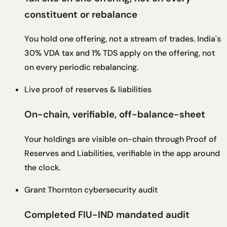
constituent or rebalance
You hold one offering, not a stream of trades. India's
30% VDA tax and 1% TDS apply on the offering, not
on every periodic rebalancing.
Live proof of reserves & liabilities
On-chain, verifiable, off-balance-sheet
Your holdings are visible on-chain through Proof of
Reserves and Liabilities, verifiable in the app around
the clock.
Grant Thornton cybersecurity audit
Completed FIU-IND mandated audit