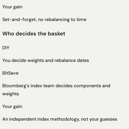
Your gain
Set-and-forget, no rebalancing to time
Who decides the basket
DIY
You decide weights and rebalance dates
BitSave
Bloomberg's index team decides components and
weights
Your gain
An independent index methodology, not your guesses