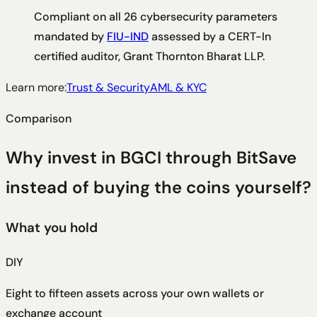
Compliant on all 26 cybersecurity parameters
mandated by
FIU-IND
assessed by a CERT-In
certified auditor, Grant Thornton Bharat LLP.
Learn more:
Trust & Security
AML & KYC
Comparison
Why invest in BGCI through BitSave
instead of buying the coins yourself?
What you hold
DIY
Eight to fifteen assets across your own wallets or
exchange account