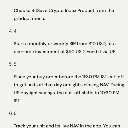
Choose BitSave Crypto Index Product from the
product menu.
4
Start a monthly or weekly SIP from $10 USD, or a
one-time investment of $50 USD. Fund it via UPI.
5
Place your buy order before the 11:30 PM IST cut-off
to get units at that day or night's closing NAV. During
US daylight savings, the cut-off shifts to 10:30 PM
IST.
6
Track your unit and its live NAV in the app. You can