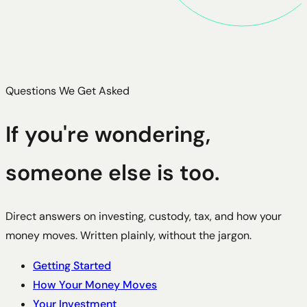
Questions We Get Asked
If you're wondering,
someone else is too.
Direct answers on investing, custody, tax, and how your
money moves. Written plainly, without the jargon.
Getting Started
How Your Money Moves
Your Investment