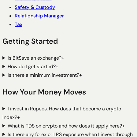
Safety & Custody
Relationship Manager
Tax
Getting Started
Is BitSave an exchange?
+
How do I get started?
+
Is there a minimum investment?
+
How Your Money Moves
I invest in Rupees. How does that become a crypto
index?
+
What is TDS on crypto and how does it apply here?
+
Is there any forex or LRS exposure when I invest through