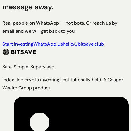
message away.
Real people on WhatsApp — not bots. Or reach us by
email and we will get back to you.
Start Investing
WhatsApp Us
hello@bitsave.club
Safe. Simple. Supervised.
Index-led crypto investing. Institutionally held. A Casper
Wealth Group product.