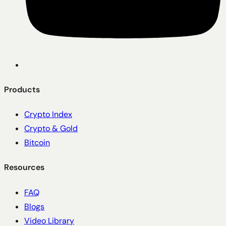
Products
Crypto Index
Crypto & Gold
Bitcoin
Resources
FAQ
Blogs
Video Library