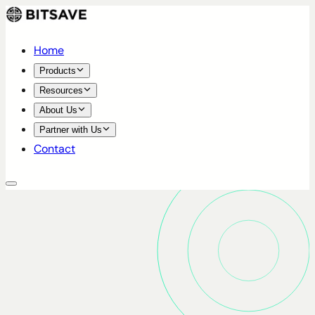
Home
Products
Resources
About Us
Partner with Us
Contact