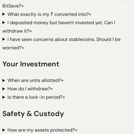
BitSave?
+
What exactly is my ₹ converted into?
+
I deposited money but haven't invested yet. Can I
withdraw it?
+
I have seen concerns about stablecoins. Should I be
worried?
+
Your Investment
When are units allotted?
+
How do I withdraw?
+
Is there a lock-in period?
+
Safety & Custody
How are my assets protected?
+