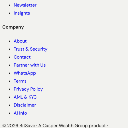
Newsletter
Insights
Company
About
Trust & Security
Contact
Partner with Us
WhatsApp
Terms
Privacy Policy
AML & KYC
Disclaimer
AI Info
©
2026
BitSave · A Casper Wealth Group product ·