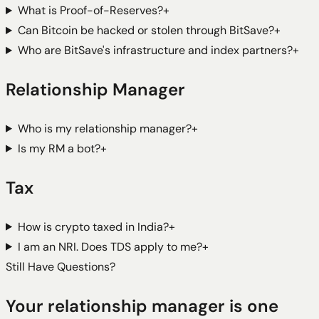
What is Proof-of-Reserves?
+
Can Bitcoin be hacked or stolen through BitSave?
+
Who are BitSave's infrastructure and index partners?
+
Relationship Manager
Who is my relationship manager?
+
Is my RM a bot?
+
Tax
How is crypto taxed in India?
+
I am an NRI. Does TDS apply to me?
+
Still Have Questions?
Your relationship manager is one